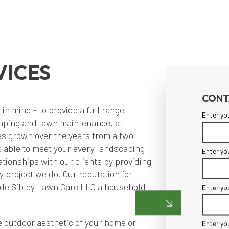
VICES
CONT
n mind - to provide a full range
Enter yo
caping and lawn maintenance, at
as grown over the years from a two
ls able to meet your every landscaping
Enter yo
tionships with our clients by providing
y project we do. Our reputation for
made Sibley Lawn Care LLC a household
Enter yo
 outdoor aesthetic of your home or
Enter yo