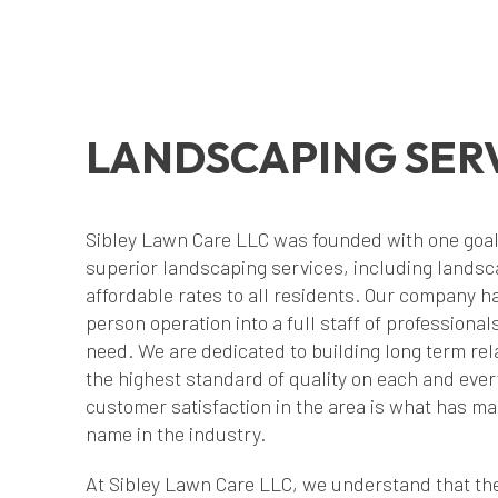
LANDSCAPING SER
Sibley Lawn Care LLC was founded with one goal i
superior landscaping services, including lands
affordable rates to all residents. Our company h
person operation into a full staff of professiona
need. We are dedicated to building long term rela
the highest standard of quality on each and ever
customer satisfaction in the area is what has 
name in the industry.
At Sibley Lawn Care LLC, we understand that the