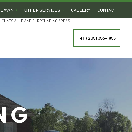
LAWN
OTHER SERVICES
GALLERY
CONTACT
 BLOUNTSVILLE AND SURROUNDING AREAS
Tel: (205) 353-1955