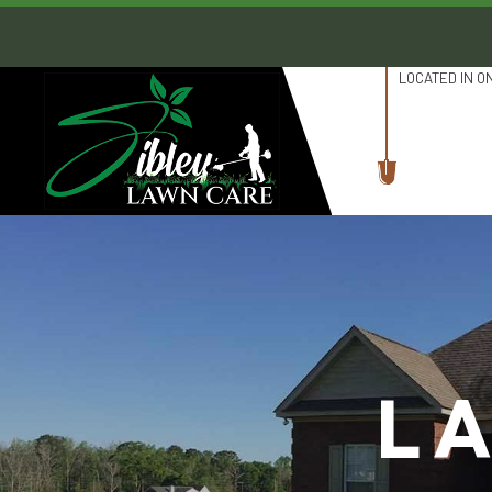
LOCATED IN O