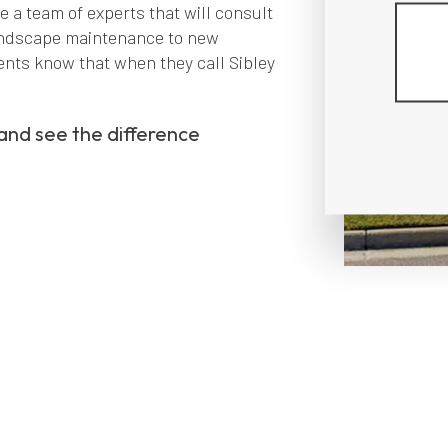
e a team of experts that will consult
landscape maintenance to new
ents know that when they call Sibley
 and see the difference