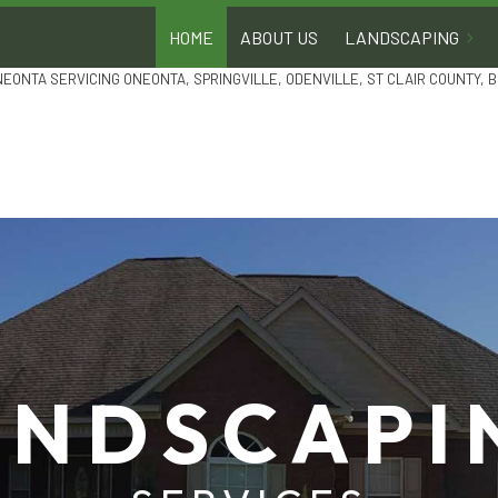
HOME
ABOUT US
LANDSCAPING
NEONTA SERVICING ONEONTA, SPRINGVILLE, ODENVILLE, ST CLAIR COUNTY,
GARDEN