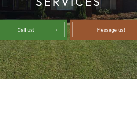
SERVICES
Call us!
Message us!