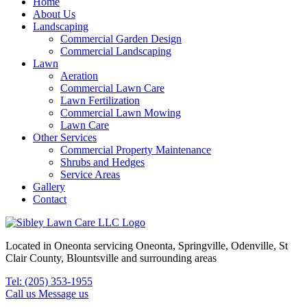
Home
About Us
Landscaping
Commercial Garden Design
Commercial Landscaping
Lawn
Aeration
Commercial Lawn Care
Lawn Fertilization
Commercial Lawn Mowing
Lawn Care
Other Services
Commercial Property Maintenance
Shrubs and Hedges
Service Areas
Gallery
Contact
Located in Oneonta servicing Oneonta, Springville, Odenville, St
Clair County, Blountsville and surrounding areas
Tel: (205) 353-1955
Call us
Message us