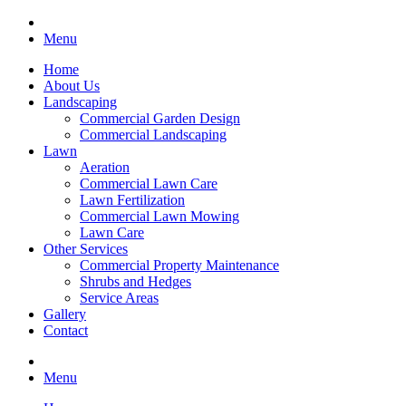
Menu
Home
About Us
Landscaping
Commercial Garden Design
Commercial Landscaping
Lawn
Aeration
Commercial Lawn Care
Lawn Fertilization
Commercial Lawn Mowing
Lawn Care
Other Services
Commercial Property Maintenance
Shrubs and Hedges
Service Areas
Gallery
Contact
Menu