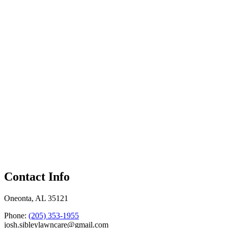
Contact Info
Oneonta, AL 35121
Phone:
(205) 353-1955
josh.sibleylawncare@gmail.com