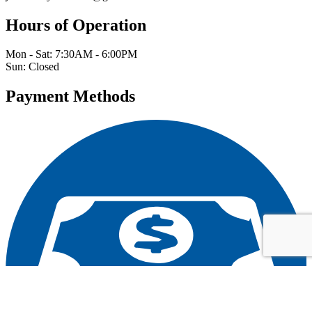
Hours of Operation
Mon - Sat: 7:30AM - 6:00PM
Sun: Closed
Payment Methods