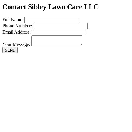
Contact Sibley Lawn Care LLC
Full Name:
Phone Number:
Email Address:
Your Message:
SEND