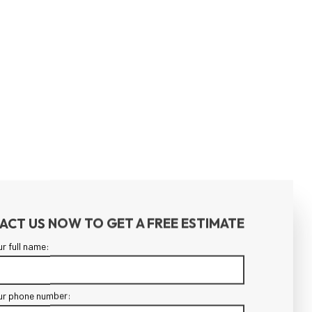
ACT US NOW TO GET A FREE ESTIMATE
ur full name:
ur phone number: