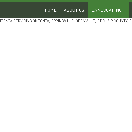
HOME
ABOUT US
LANDSCAPING
NEONTA SERVICING ONEONTA, SPRINGVILLE, ODENVILLE, ST CLAIR COUNTY,