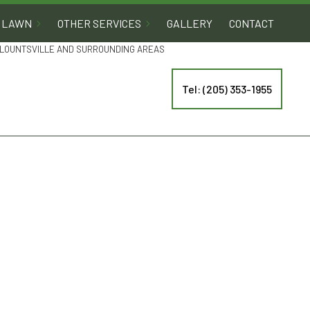
LAWN
OTHER SERVICES
GALLERY
CONTACT
 BLOUNTSVILLE AND SURROUNDING AREAS
Tel: (205) 353-1955