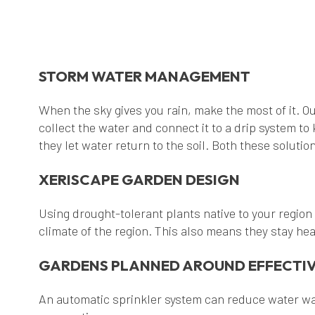
STORM WATER MANAGEMENT
When the sky gives you rain, make the most of it. Ou
collect the water and connect it to a drip system t
they let water return to the soil. Both these solut
XERISCAPE GARDEN DESIGN
Using drought-tolerant plants native to your region
climate of the region. This also means they stay hea
GARDENS PLANNED AROUND EFFECTIV
An automatic sprinkler system can reduce water was