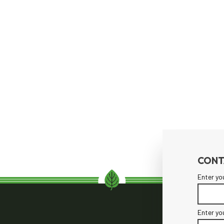
CONT
Enter yo
Enter yo