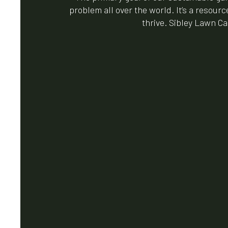
problem all over the world. It’s a resour
thrive. Sibley Lawn Ca