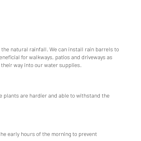
he natural rainfall. We can install rain barrels to
eneficial for walkways, patios and driveways as
 their way into our water supplies.
e plants are hardier and able to withstand the
he early hours of the morning to prevent