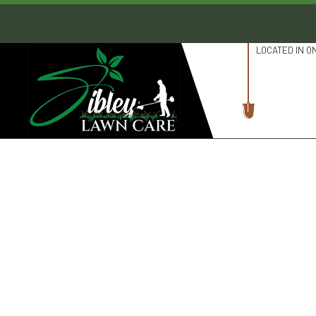
LOCATED IN O