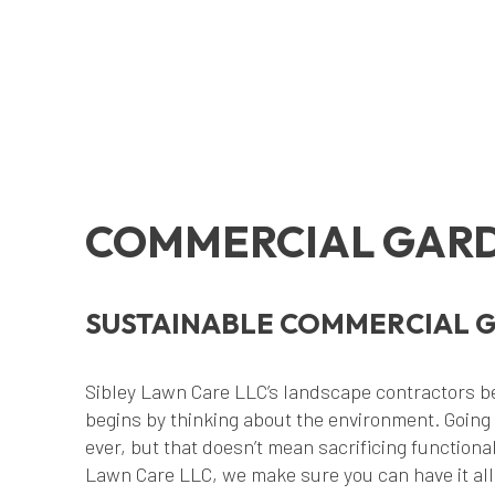
COMMERCIAL GARD
SUSTAINABLE COMMERCIAL 
Sibley Lawn Care LLC’s landscape contractors be
begins by thinking about the environment. Going
ever, but that doesn’t mean sacrificing functional
Lawn Care LLC, we make sure you can have it all