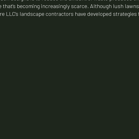
ce that’s becoming increasingly scarce. Although lush lawns a
re LLC’s landscape contractors have developed strategies f