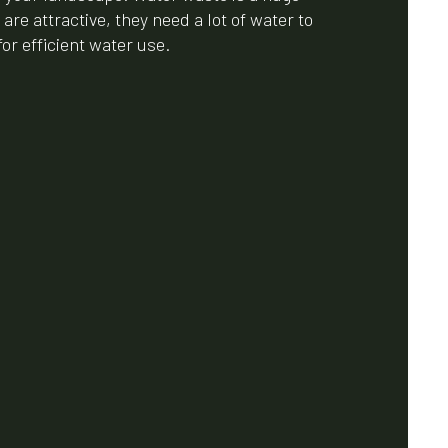
re attractive, they need a lot of water to
or efficient water use.