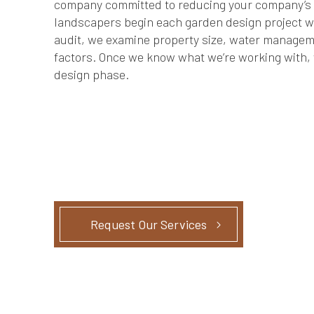
company committed to reducing your company’s c
landscapers begin each garden design project wit
audit, we examine property size, water managem
factors. Once we know what we’re working with, 
design phase.
Request Our Services