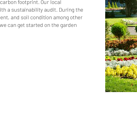
arbon footprint. Our local
h a sustainability audit. During the
ent, and soil condition among other
we can get started on the garden