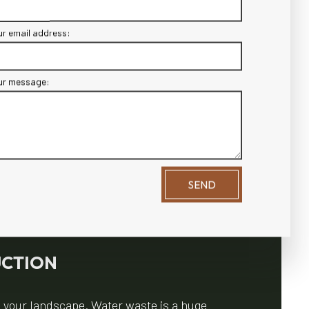
ur email address:
ur message:
SEND
UCTION
n your landscape. Water waste is a huge