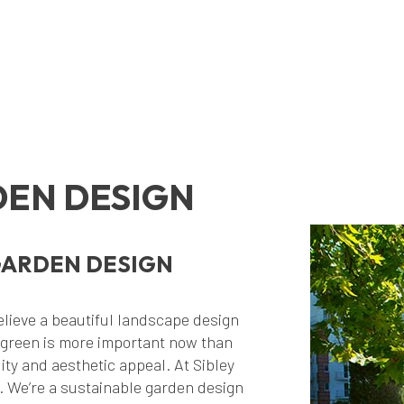
EN DESIGN
GARDEN DESIGN
lieve a beautiful landscape design
 green is more important now than
ity and aesthetic appeal. At Sibley
. We’re a sustainable garden design