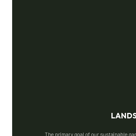
LANDS
The primary goal of our sustainable ga