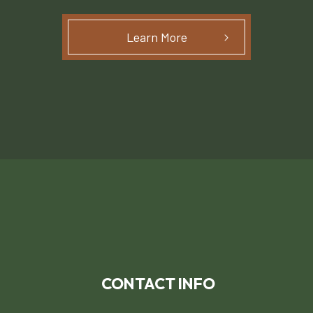
Learn More
CONTACT INFO