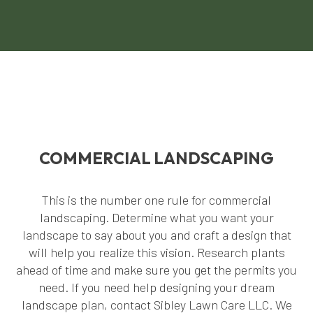
COMMERCIAL LANDSCAPING
This is the number one rule for commercial
landscaping. Determine what you want your
landscape to say about you and craft a design that
will help you realize this vision. Research plants
ahead of time and make sure you get the permits you
need. If you need help designing your dream
landscape plan, contact Sibley Lawn Care LLC. We