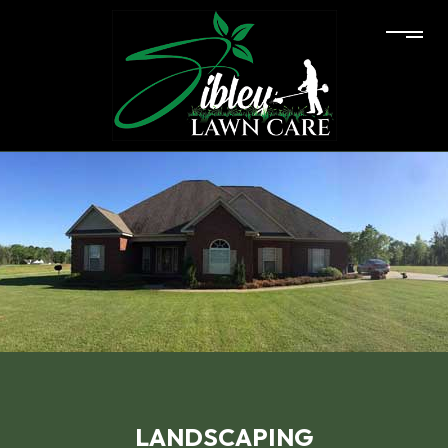
LANDSCAPING