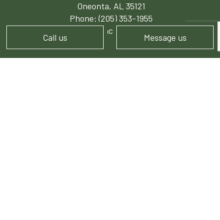
Oneonta, AL 35121
Phone:
(205) 353-1955
josh.sibleylawncare@gmail.com
Call us
Message us
HOURS OF OPERATION
Mon - Sat: 7:30AM - 6:00PM
Sun: Closed
PAYMENT METHODS