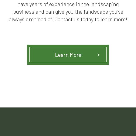
have years of experience in the landscaping
business and can give you the landscape you’ve
always dreamed of. Contact us today to learn more!
Learn More