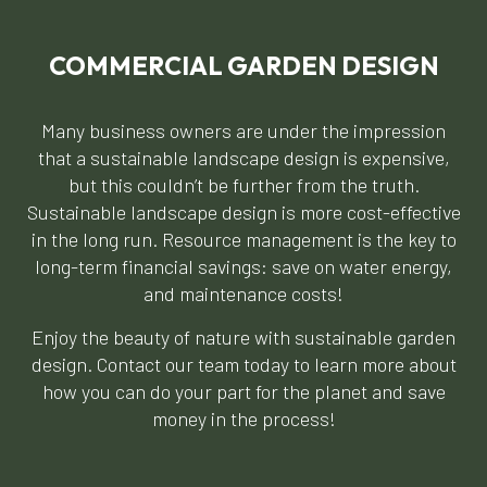
COMMERCIAL GARDEN DESIGN
Many business owners are under the impression
that a sustainable landscape design is expensive,
but this couldn’t be further from the truth.
Sustainable landscape design is more cost-effective
in the long run. Resource management is the key to
long-term financial savings: save on water energy,
and maintenance costs!
Enjoy the beauty of nature with sustainable garden
design. Contact our team today to learn more about
how you can do your part for the planet and save
money in the process!