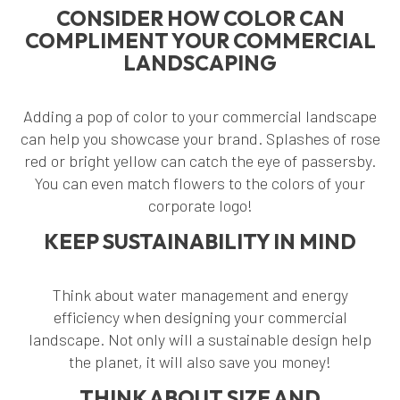
CONSIDER HOW COLOR CAN
COMPLIMENT YOUR COMMERCIAL
LANDSCAPING
Adding a pop of color to your commercial landscape
can help you showcase your brand. Splashes of rose
red or bright yellow can catch the eye of passersby.
You can even match flowers to the colors of your
corporate logo!
KEEP SUSTAINABILITY IN MIND
Think about water management and energy
efficiency when designing your commercial
landscape. Not only will a sustainable design help
the planet, it will also save you money!
THINK ABOUT SIZE AND