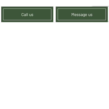
Call us
Message us