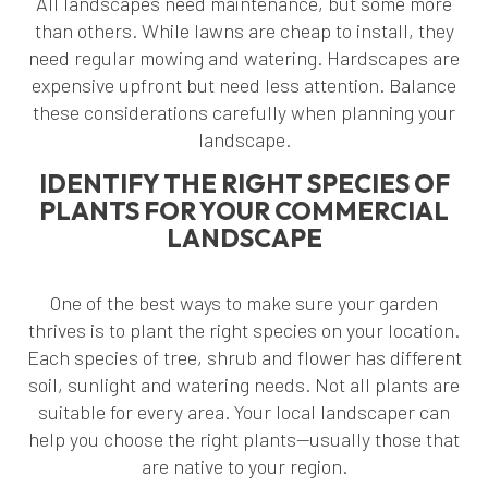
All landscapes need maintenance, but some more
than others. While lawns are cheap to install, they
need regular mowing and watering. Hardscapes are
expensive upfront but need less attention. Balance
these considerations carefully when planning your
landscape.
IDENTIFY THE RIGHT SPECIES OF
PLANTS FOR YOUR COMMERCIAL
LANDSCAPE
One of the best ways to make sure your garden
thrives is to plant the right species on your location.
Each species of tree, shrub and flower has different
soil, sunlight and watering needs. Not all plants are
suitable for every area. Your local landscaper can
help you choose the right plants—usually those that
are native to your region.