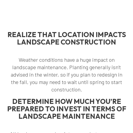
REALIZE THAT LOCATION IMPACTS
LANDSCAPE CONSTRUCTION
Weather conditions have a huge impact on
landscape maintenance. Planting generally isn’t
advised in the winter, so if you plan to redesign in
the fall, you may need to wait until spring to start
construction.
DETERMINE HOW MUCH YOU’RE
PREPARED TO INVEST IN TERMS OF
LANDSCAPE MAINTENANCE