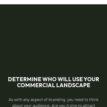
DETERMINE WHO WILL USE YOUR
COMMERCIAL LANDSCAPE
As with any aspect of branding, you need to think
about your audience. Are you trying to attract