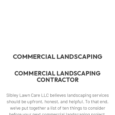
COMMERCIAL LANDSCAPING
COMMERCIAL LANDSCAPING
CONTRACTOR
Sibley Lawn Care LLC believes landscaping services
should be upfront, honest, and helpful. To that end,
we’ve put together a list of ten things to consider
before your next commercial landscaping project.