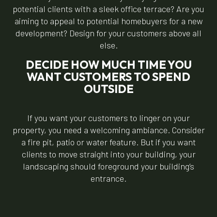
potential clients with a sleek office terrace? Are you
aiming to appeal to potential homebuyers for a new
development? Design for your customers above all
else.
DECIDE HOW MUCH TIME YOU
WANT CUSTOMERS TO SPEND
OUTSIDE
If you want your customers to linger on your
property, you need a welcoming ambiance. Consider
a fire pit, patio or water feature. But if you want
clients to move straight into your building, your
landscaping should foreground your building’s
entrance.