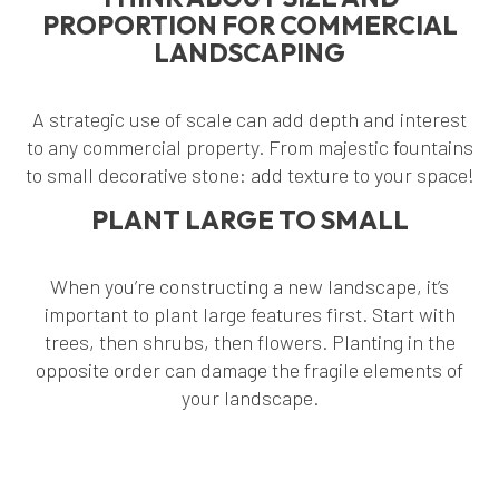
PROPORTION FOR COMMERCIAL
LANDSCAPING
A strategic use of scale can add depth and interest
to any commercial property. From majestic fountains
to small decorative stone: add texture to your space!
PLANT LARGE TO SMALL
When you’re constructing a new landscape, it’s
important to plant large features first. Start with
trees, then shrubs, then flowers. Planting in the
opposite order can damage the fragile elements of
your landscape.