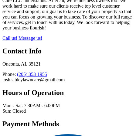
Care LLC understands. After all, we’re business owners too! We
work hard to make sure our clients receive top level customer
service and support; our goal is to take care of your property so that
you can focus on growing your business. To discover our full range
of services, get in touch with us today. We look forward to helping
your business flourish!
Call us!
Message us!
Contact Info
Oneonta, AL 35121
Phone:
(205) 353-1955
josh.sibleylawncare@gmail.com
Hours of Operation
Mon - Sat: 7:30AM - 6:00PM
Sun: Closed
Payment Methods