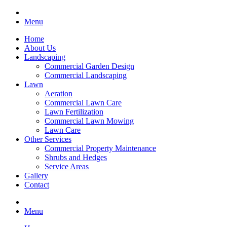
Menu
Home
About Us
Landscaping
Commercial Garden Design
Commercial Landscaping
Lawn
Aeration
Commercial Lawn Care
Lawn Fertilization
Commercial Lawn Mowing
Lawn Care
Other Services
Commercial Property Maintenance
Shrubs and Hedges
Service Areas
Gallery
Contact
Menu