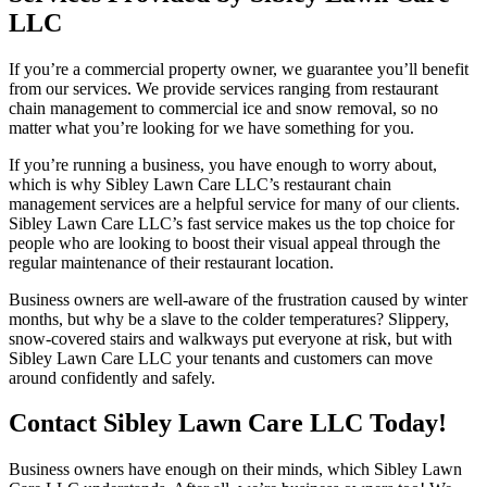
LLC
If you’re a commercial property owner, we guarantee you’ll benefit
from our services. We provide services ranging from restaurant
chain management to commercial ice and snow removal, so no
matter what you’re looking for we have something for you.
If you’re running a business, you have enough to worry about,
which is why Sibley Lawn Care LLC’s restaurant chain
management services are a helpful service for many of our clients.
Sibley Lawn Care LLC’s fast service makes us the top choice for
people who are looking to boost their visual appeal through the
regular maintenance of their restaurant location.
Business owners are well-aware of the frustration caused by winter
months, but why be a slave to the colder temperatures? Slippery,
snow-covered stairs and walkways put everyone at risk, but with
Sibley Lawn Care LLC your tenants and customers can move
around confidently and safely.
Contact Sibley Lawn Care LLC Today!
Business owners have enough on their minds, which Sibley Lawn