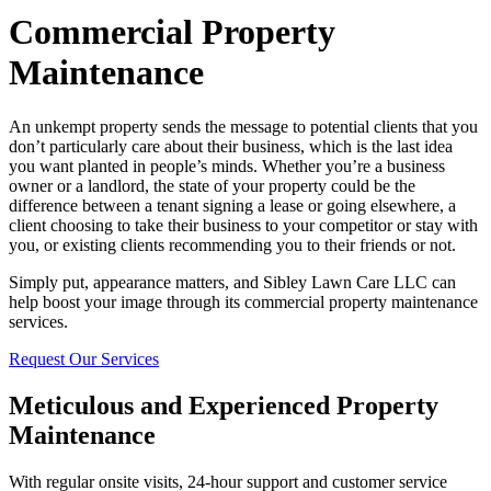
Commercial Property
Maintenance
An unkempt property sends the message to potential clients that you
don’t particularly care about their business, which is the last idea
you want planted in people’s minds. Whether you’re a business
owner or a landlord, the state of your property could be the
difference between a tenant signing a lease or going elsewhere, a
client choosing to take their business to your competitor or stay with
you, or existing clients recommending you to their friends or not.
Simply put, appearance matters, and Sibley Lawn Care LLC can
help boost your image through its commercial property maintenance
services.
Request Our Services
Meticulous and Experienced Property
Maintenance
With regular onsite visits, 24-hour support and customer service