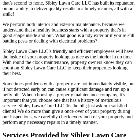
that’s second to none, Sibley Lawn Care LLC has built its reputation
on our ability to deliver quality results in a timely manner, all with a
smile!
We perform both interior and exterior maintenance, because we
understand that a healthy business starts with a property that’s in
good shape inside and out. What good is a tidy exterior if you’re still
battling pests or dealing with electrical problems?
Sibley Lawn Care LLC’s friendly and efficient employees will have
the inside of your property looking as nice as the interior in no time.
With round the clock maintenance, property owners know they can
count on Sibley Lawn Care LLC to keep their properties looking
their best.
Sometimes problems with a property are not immediately visible, but
if not detected early on can cause significant damage and run up a
hefty bill. When choosing a property maintenance company, it’s
important that you choose one that has a history of meticulous
service. Sibley Lawn Care LLC fits the bill; just ask our satisfied
clients! We do more than give a once-over of your property during
our inspections, we carefully check every inch of your property and
perform any necessary repairs in a timely manner.
Services Provided by Sibley Lawn Care