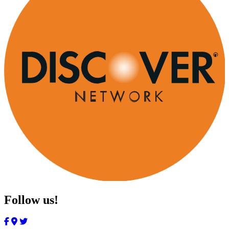
Follow us!