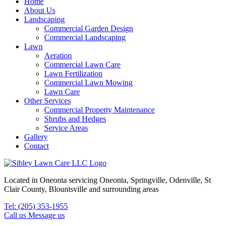
Home
About Us
Landscaping
Commercial Garden Design
Commercial Landscaping
Lawn
Aeration
Commercial Lawn Care
Lawn Fertilization
Commercial Lawn Mowing
Lawn Care
Other Services
Commercial Property Maintenance
Shrubs and Hedges
Service Areas
Gallery
Contact
Located in Oneonta servicing Oneonta, Springville, Odenville, St
Clair County, Blountsville and surrounding areas
Tel: (205) 353-1955
Call us
Message us