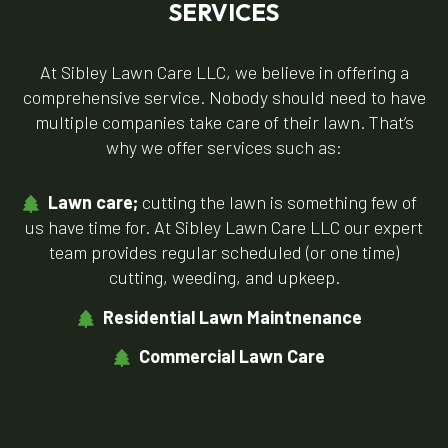
SERVICES
At Sibley Lawn Care LLC, we believe in offering a
comprehensive service. Nobody should need to have
multiple companies take care of their lawn. That’s
why we offer services such as:
Lawn care;
cutting the lawn is something few of
us have time for. At Sibley Lawn Care LLC our expert
team provides regular scheduled (or one time)
cutting, weeding, and upkeep.
Residential Lawn Maintnenance
Commercial Lawn Care