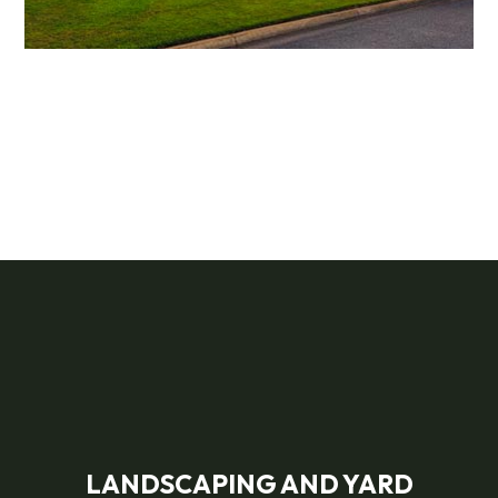
LANDSCAPING AND YARD