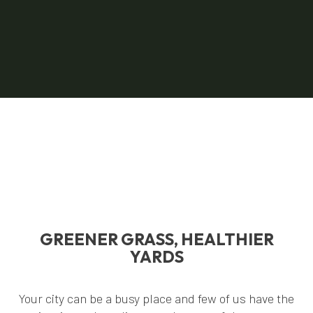
GREENER GRASS, HEALTHIER
YARDS
Your city can be a busy place and few of us have the