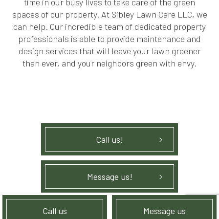
time in our busy lives to take care of the green
spaces of our property. At Sibley Lawn Care LLC, we
can help. Our incredible team of dedicated property
professionals is able to provide maintenance and
design services that will leave your lawn greener
than ever, and your neighbors green with envy.
Call us!
Message us!
Call us
Message us