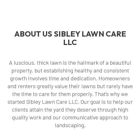
ABOUT US SIBLEY LAWN CARE
LLC
A luscious, thick lawn is the hallmark of a beautiful
property, but establishing healthy and consistent
growth involves time and dedication. Homeowners
and renters greatly value their lawns but rarely have
the time to care for them properly. That’s why we
started Sibley Lawn Care LLC. Our goal is to help our
clients attain the yard they deserve through high
quality work and our communicative approach to
landscaping.