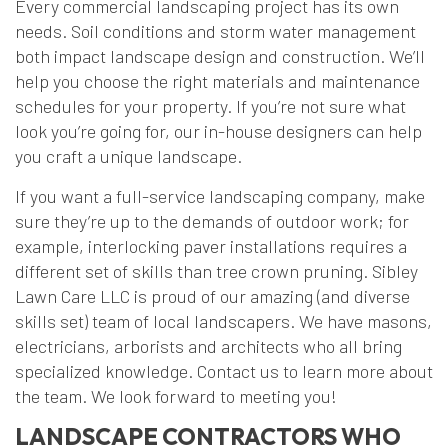
Every commercial landscaping project has its own
needs. Soil conditions and storm water management
both impact landscape design and construction. We’ll
help you choose the right materials and maintenance
schedules for your property. If you’re not sure what
look you’re going for, our in-house designers can help
you craft a unique landscape.
If you want a full-service landscaping company, make
sure they’re up to the demands of outdoor work; for
example, interlocking paver installations requires a
different set of skills than tree crown pruning. Sibley
Lawn Care LLC is proud of our amazing (and diverse
skills set) team of local landscapers. We have masons,
electricians, arborists and architects who all bring
specialized knowledge. Contact us to learn more about
the team. We look forward to meeting you!
LANDSCAPE CONTRACTORS WHO