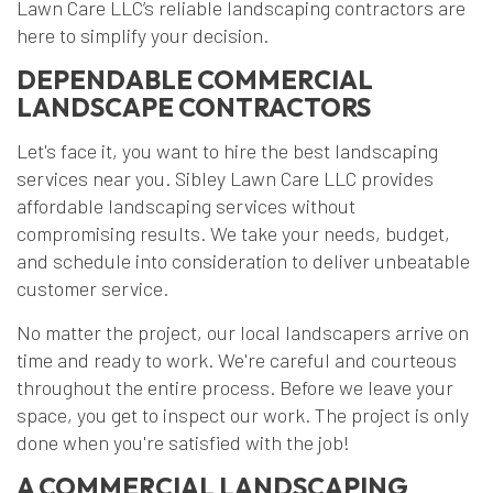
Lawn Care LLC’s reliable landscaping contractors are
here to simplify your decision.
DEPENDABLE COMMERCIAL
LANDSCAPE CONTRACTORS
Let's face it, you want to hire the best landscaping
services near you. Sibley Lawn Care LLC provides
affordable landscaping services without
compromising results. We take your needs, budget,
and schedule into consideration to deliver unbeatable
customer service.
No matter the project, our local landscapers arrive on
time and ready to work. We're careful and courteous
throughout the entire process. Before we leave your
space, you get to inspect our work. The project is only
done when you're satisfied with the job!
A COMMERCIAL LANDSCAPING