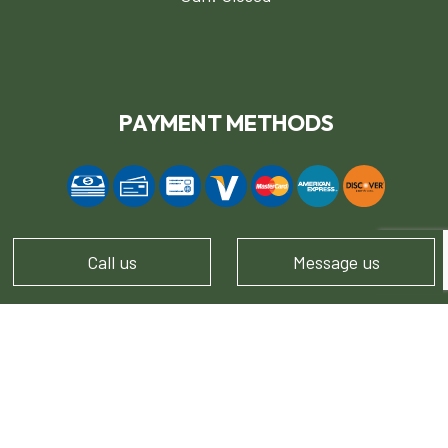
PAYMENT METHODS
Call us
Message us
FOLLOW US!