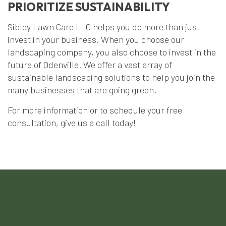
PRIORITIZE SUSTAINABILITY
Sibley Lawn Care LLC helps you do more than just
invest in your business. When you choose our
landscaping company, you also choose to invest in the
future of Odenville. We offer a vast array of
sustainable landscaping solutions to help you join the
many businesses that are going green.
For more information or to schedule your free
consultation, give us a call today!