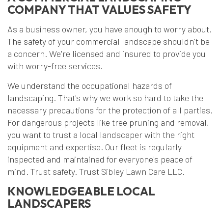
COMPANY THAT VALUES SAFETY
As a business owner, you have enough to worry about.
The safety of your commercial landscape shouldn't be
a concern. We're licensed and insured to provide you
with worry-free services.
We understand the occupational hazards of
landscaping. That's why we work so hard to take the
necessary precautions for the protection of all parties.
For dangerous projects like tree pruning and removal,
you want to trust a local landscaper with the right
equipment and expertise. Our fleet is regularly
inspected and maintained for everyone's peace of
mind. Trust safety. Trust Sibley Lawn Care LLC.
KNOWLEDGEABLE LOCAL
LANDSCAPERS