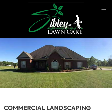
COMMERCIAL LANDSCAPING