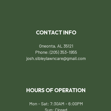
CONTACT INFO
Oneonta, AL 35121
Phone:
(205) 353-1955
josh.sibleylawncare@gmail.com
HOURS OF OPERATION
Mon - Sat: 7:30AM - 6:00PM
Sun: Closed