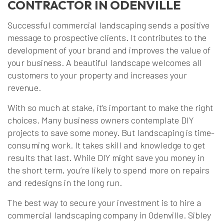
CONTRACTOR IN ODENVILLE
Successful commercial landscaping sends a positive
message to prospective clients. It contributes to the
development of your brand and improves the value of
your business. A beautiful landscape welcomes all
customers to your property and increases your
revenue.
With so much at stake, it’s important to make the right
choices. Many business owners contemplate DIY
projects to save some money. But landscaping is time-
consuming work. It takes skill and knowledge to get
results that last. While DIY might save you money in
the short term, you’re likely to spend more on repairs
and redesigns in the long run.
The best way to secure your investment is to hire a
commercial landscaping company in Odenville. Sibley