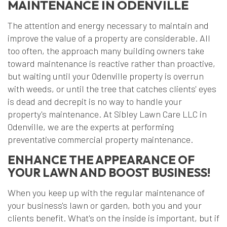
MAINTENANCE IN ODENVILLE
The attention and energy necessary to maintain and
improve the value of a property are considerable. All
too often, the approach many building owners take
toward maintenance is reactive rather than proactive,
but waiting until your Odenville property is overrun
with weeds, or until the tree that catches clients' eyes
is dead and decrepit is no way to handle your
property's maintenance. At Sibley Lawn Care LLC in
Odenville, we are the experts at performing
preventative commercial property maintenance.
ENHANCE THE APPEARANCE OF
YOUR LAWN AND BOOST BUSINESS!
When you keep up with the regular maintenance of
your business's lawn or garden, both you and your
clients benefit. What's on the inside is important, but if