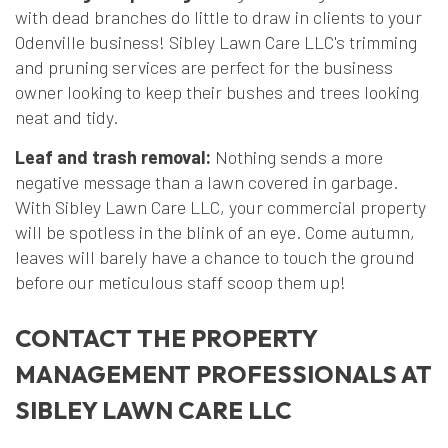
with dead branches do little to draw in clients to your
Odenville business! Sibley Lawn Care LLC's trimming
and pruning services are perfect for the business
owner looking to keep their bushes and trees looking
neat and tidy.
Leaf and trash removal:
Nothing sends a more
negative message than a lawn covered in garbage.
With Sibley Lawn Care LLC, your commercial property
will be spotless in the blink of an eye. Come autumn,
leaves will barely have a chance to touch the ground
before our meticulous staff scoop them up!
CONTACT THE PROPERTY
MANAGEMENT PROFESSIONALS AT
SIBLEY LAWN CARE LLC