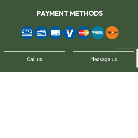
PAYMENT METHODS
Call us
Message us
FOLLOW US!