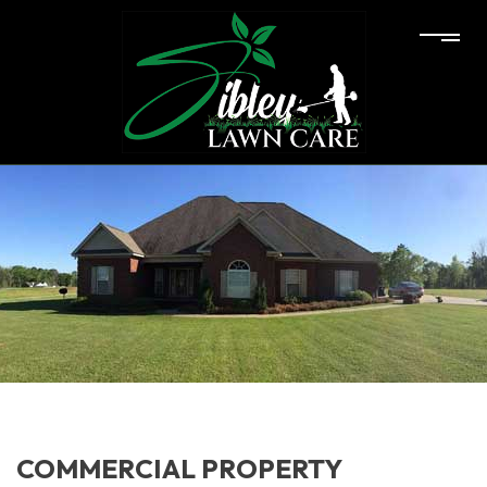
COMMERCIAL PROPERTY