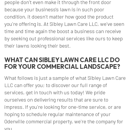
people don't even make it through the front door
because your business's lawn is in such poor
condition, it doesn't matter how good the product
you're offering is. At Sibley Lawn Care LLC, we've seen
time and time again the boost a business can receive
by seeking out professional services like ours to keep
their lawns looking their best.
WHAT CAN SIBLEY LAWN CARE LLC DO
FOR YOUR COMMERCIAL LANDSCAPE?
What follows is just a sample of what Sibley Lawn Care
LLC can offer you; to discover our full range of
services, get in touch with us today! We pride
ourselves on delivering results that are sure to
impress. If you're looking for one-time service, or are
hoping to schedule regular maintenance of your
Odenville commercial property, we're the company for
you.