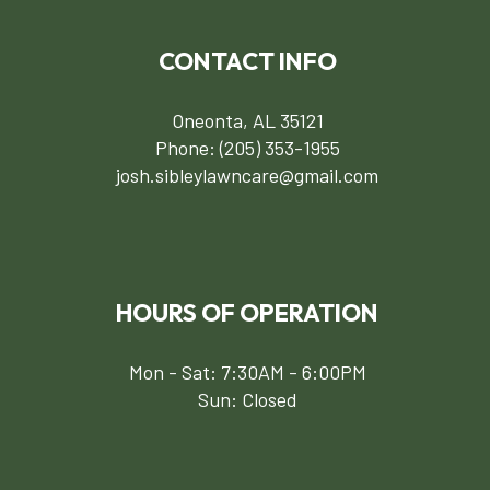
CONTACT INFO
Oneonta, AL 35121
Phone:
(205) 353-1955
josh.sibleylawncare@gmail.com
HOURS OF OPERATION
Mon - Sat: 7:30AM - 6:00PM
Sun: Closed