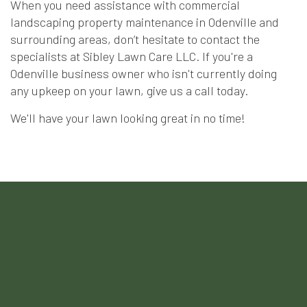
When you need assistance with commercial
landscaping property maintenance in Odenville and
surrounding areas, don’t hesitate to contact the
specialists at Sibley Lawn Care LLC. If you're a
Odenville business owner who isn't currently doing
any upkeep on your lawn, give us a call today.
We'll have your lawn looking great in no time!