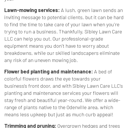
Lawn-mowing services:
A lush, green lawn sends an
inviting message to potential clients, but it can be hard
to find the time to take care of your lawn when you're
trying to run a business. Thankfully, Sibley Lawn Care
LLC can help you out. Our professional-grade
equipment means you don't have to worry about
breakdowns, while our skilled landscapers eliminate
any risk of an uneven mowing job.
Flower bed planting and maintenance:
A bed of
colorful flowers draws the eye towards your
business's front door, and with Sibley Lawn Care LLC's
planting and maintenance services your flowers will
stay fresh and beautiful year-round. We offer a wide-
range of plants native to the Odenville area, which
means less upkeep but just as much curb appeal!
Trimming and pruning:
Overgrown hedges and trees