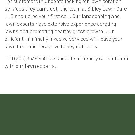
For customers in Oneonta looking for lawn aeration
services they can trust, the team at Sibley Lawn Care
LLC should be your first call. Our landscaping and
lawn experts have extensive experience aerating
lawns and promoting healthy grass growth. Our
efficient, minimally invasive services will leave your
lawn lush and receptive to key nutrients.
Call (205) 353-1955 to schedule a friendly consultation
with our lawn experts.