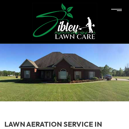
LAWN AERATION SERVICE IN