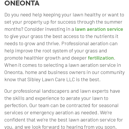
ONEONTA
Do you need help keeping your lawn healthy or want to
set your property up for success through the summer
months? Consider investing in a
lawn aeration service
to give your grass the best access to the nutrients it
needs to grow and thrive. Professional aeration can
help improve the root system of your grass and
promote healthier growth and deeper
fertilization
.
When it comes to selecting a lawn aeration service in
Oneonta, home and business owners in our community
know that Sibley Lawn Care LLC is the best.
Our professional landscapers and lawn experts have
the skills and experience to aerate your lawn to
perfection. Our team can be contracted for seasonal
services or emergency aeration as needed. We’re
confident that we’re the best lawn aeration service for
you, and we look forward to hearing from you soon.