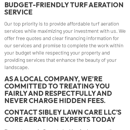
BUDGET-FRIENDLY TURF AERATION
SERVICE
Our top priority is to provide affordable turf aeration
services while maximizing your investment with us. We
offer free quotes and clear financing information for
our services and promise to complete the work within
your budget while respecting your property and
providing services that enhance the beauty of your
landscape.
AS A LOCAL COMPANY, WE’RE
COMMITTED TO TREATING YOU
FAIRLY AND RESPECTFULLY AND
NEVER CHARGE HIDDEN FEES.
CONTACT SIBLEY LAWN CARE LLC’S
CORE AERATION EXPERTS TODAY