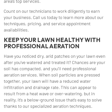
area’s top services.
Count on our technicians to work diligently to earn
your business. Call us today to learn more about our
techniques, pricing, and service appointment
availabilities.
KEEP YOUR LAWN HEALTHY WITH
PROFESSIONAL AERATION
Have you noticed dry, arid patches on your lawn even
after you’ve watered and treated it? Chances are your
soil has compacted, and you’ll need professional
aeration services. When soil particles are pressed
together, your lawn will have a reduced water
infiltration and drainage rate. This can appear to
result from a heat wave or over-watering, but in
reality, it’s a below-ground issue that’s easy to solve
thanks to our specialized aeration techniques.