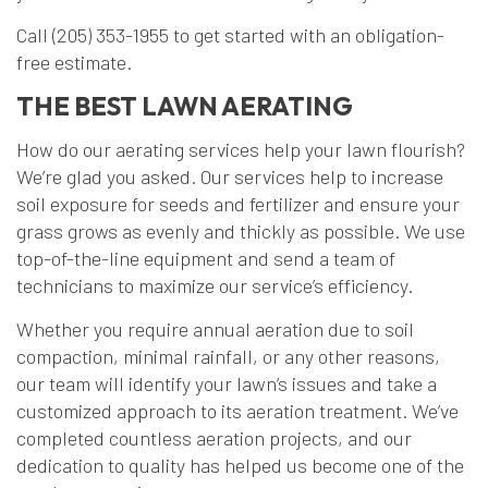
Call (205) 353-1955 to get started with an obligation-
free estimate.
THE BEST LAWN AERATING
How do our aerating services help your lawn flourish?
We’re glad you asked. Our services help to increase
soil exposure for seeds and fertilizer and ensure your
grass grows as evenly and thickly as possible. We use
top-of-the-line equipment and send a team of
technicians to maximize our service’s efficiency.
Whether you require annual aeration due to soil
compaction, minimal rainfall, or any other reasons,
our team will identify your lawn’s issues and take a
customized approach to its aeration treatment. We’ve
completed countless aeration projects, and our
dedication to quality has helped us become one of the