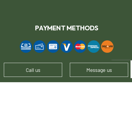
PAYMENT METHODS
Call us
Message us
FOLLOW US!