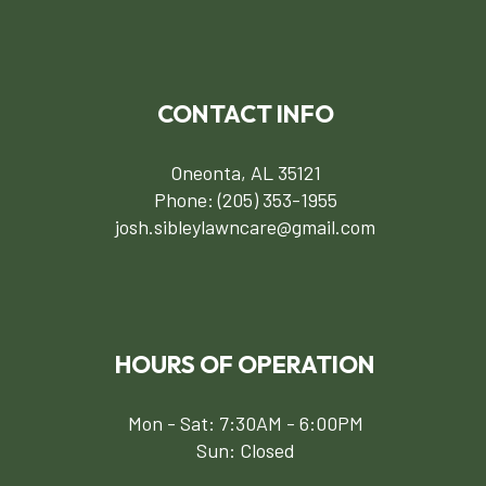
CONTACT INFO
Oneonta, AL 35121
Phone:
(205) 353-1955
josh.sibleylawncare@gmail.com
HOURS OF OPERATION
Mon - Sat: 7:30AM - 6:00PM
Sun: Closed