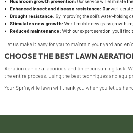
Mushroom growth prevention:
Our service will eliminate 
Enhanced insect and disease resistance: Our
well-aerate
Drought resistance:
By improving the soil’s water-holding c
Stimulates new growth:
We stimulate new grass growth, rej
Reduced maintenance:
With our expert aeration, you’ll find
Let us make it easy for you to maintain your yard and enj
CHOOSE THE BEST LAWN AERATION
Aeration can be a laborious and time-consuming task. Wi
the entire process, using the best techniques and equipme
Your Springville lawn will thank you when you let us handl