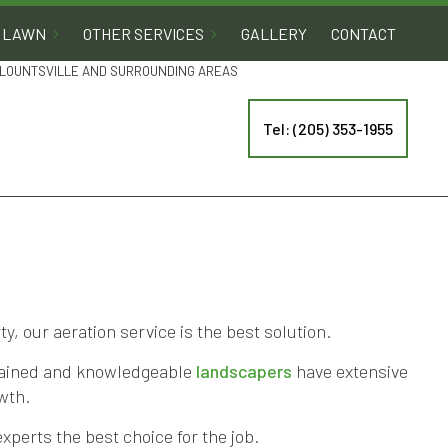
LAWN
OTHER SERVICES
GALLERY
CONTACT
 BLOUNTSVILLE AND SURROUNDING AREAS
Tel: (205) 353-1955
, our aeration service is the best solution.
trained and knowledgeable
landscapers
have extensive
wth.
xperts the best choice for the job.