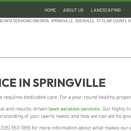
HOME
ABOUT US
LANDSCAPING
NEONTA SERVICING ONEONTA, SPRINGVILLE, ODENVILLE, ST CLAIR COUNTY,
CE IN SPRINGVILLE
requires dedicated care. For a year-round healthy property
nal and results-driven
lawn aeration services
. Our highly 
derstanding of your lawn’s needs and how we can aid its gro
 (205) 353-1955 for more information about what makes our e