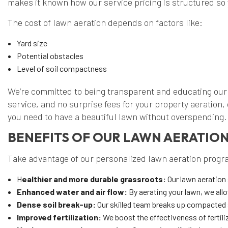
makes it known how our service pricing is structured so 
The cost of lawn aeration depends on factors like:
Yard size
Potential obstacles
Level of soil compactness
We’re committed to being transparent and educating our
service, and no surprise fees for your property aeration,
you need to have a beautiful lawn without overspending.
BENEFITS OF OUR LAWN AERATIO
Take advantage of our personalized lawn aeration progra
H
ealthier and more durable grassroots:
Our lawn aeration 
Enhanced water and air flow:
By aerating your lawn, we all
Dense soil break-up:
Our skilled team breaks up compacted s
Improved fertilization:
We boost the effectiveness of fertiliz