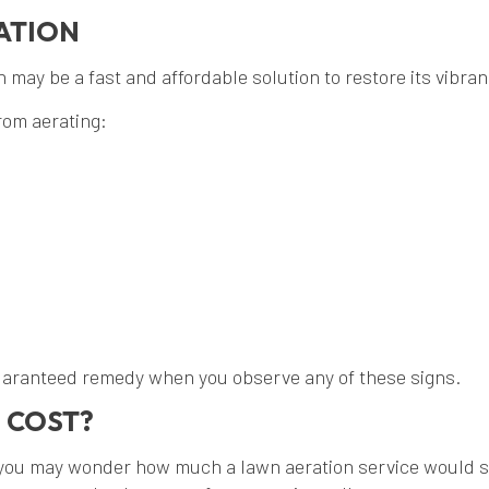
ATION
may be a fast and affordable solution to restore its vibranc
rom aerating:
guaranteed remedy when you observe any of these signs.
 COST?
you may wonder how much a lawn aeration service would set