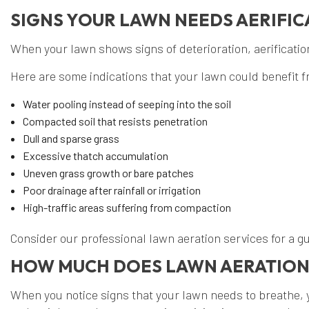
SIGNS YOUR LAWN NEEDS AERIFIC
When your lawn shows signs of deterioration, aerification 
Here are some indications that your lawn could benefit f
Water pooling instead of seeping into the soil
Compacted soil that resists penetration
Dull and sparse grass
Excessive thatch accumulation
Uneven grass growth or bare patches
Poor drainage after rainfall or irrigation
High-traffic areas suffering from compaction
Consider our professional lawn aeration services for a 
HOW MUCH DOES LAWN AERATION
When you notice signs that your lawn needs to breathe, 