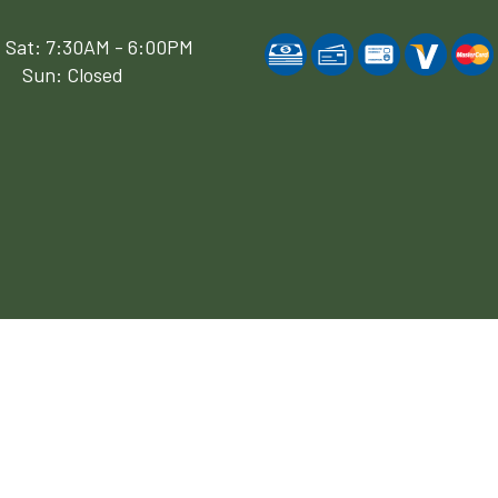
 Sat: 7:30AM - 6:00PM
Sun: Closed