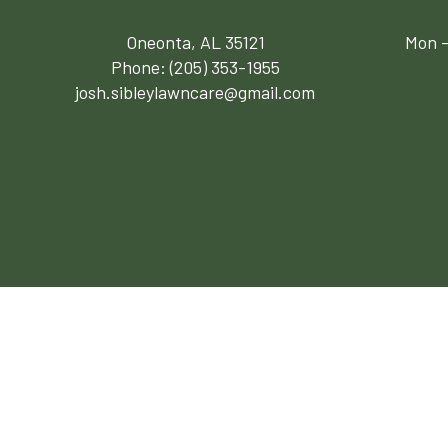
Oneonta, AL 35121
Mon -
Phone:
(205) 353-1955
josh.sibleylawncare@gmail.com