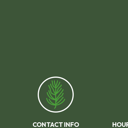
CONTACT INFO
HOUR