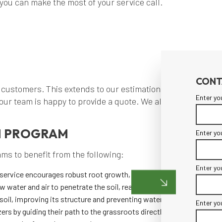
you can make the most of your service call.
CONT
 customers. This extends to our estimation practices as w
Enter yo
 our team is happy to provide a quote. We also strive to ke
N PROGRAM
Enter yo
ms to benefit from the following:
Enter yo
service encourages robust root growth, leading to healthier and more
ow water and air to penetrate the soil, reaching the roots and promo
oil, improving its structure and preventing waterlogging.
Enter yo
ers by guiding their path to the grassroots directly.