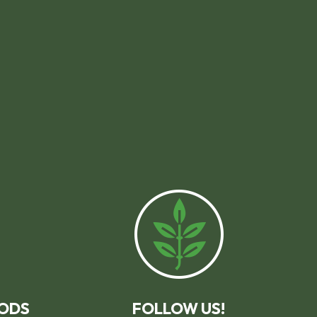
ODS
FOLLOW US!