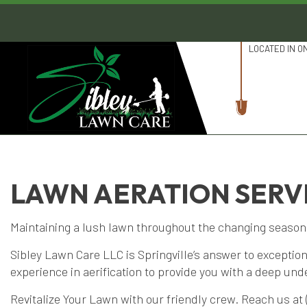
LOCATED IN O
LAWN AERATION SERVI
Maintaining a lush lawn throughout the changing seasons 
Sibley Lawn Care LLC is Springville’s answer to exceptio
experience in aerification to provide you with a deep un
Revitalize Your Lawn with our friendly crew. Reach us at