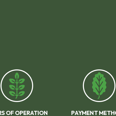
S OF OPERATION
PAYMENT METH