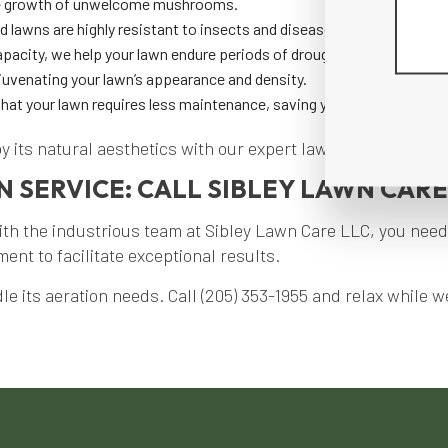
the growth of unwelcome mushrooms.
d lawns are highly resistant to insects and diseases.
apacity, we help your lawn endure periods of drought more effectivel
uvenating your lawn’s appearance and density.
 that your lawn requires less maintenance, saving you time and effort
oy its natural aesthetics with our expert lawn aeration serv
 SERVICE: CALL SIBLEY LAWN CARE
th the industrious team at Sibley Lawn Care LLC, you need
nt to facilitate exceptional results.
e its aeration needs. Call (205) 353-1955 and relax while we