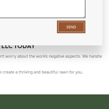
y.
.
SEND
ices.
 LLC TODAY
n’t worry about the work’s negative aspects. We handle
 create a thriving and beautiful lawn for you.