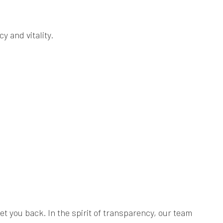
y and vitality.
 you back. In the spirit of transparency, our team