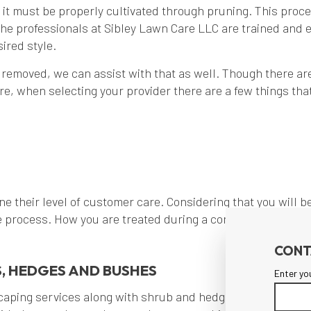
l it must be properly cultivated through pruning. This proce
he professionals at Sibley Lawn Care LLC are trained and e
ired style.
 removed, we can assist with that as well. Though there are
e, when selecting your provider there are a few things that
ne their level of customer care. Considering that you will be 
process. How you are treated during a consultation can gi
CONT
, HEDGES AND BUSHES
Enter yo
caping services along with shrub and hedges care. Our pass