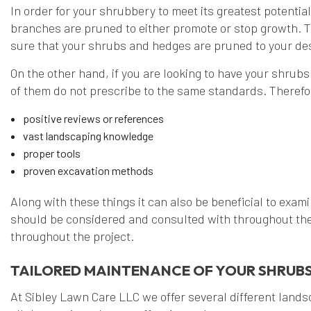
In order for your shrubbery to meet its greatest potentia
branches are pruned to either promote or stop growth. T
sure that your shrubs and hedges are pruned to your des
On the other hand, if you are looking to have your shrubs
of them do not prescribe to the same standards. Therefor
positive reviews or references
vast landscaping knowledge
proper tools
proven excavation methods
Along with these things it can also be beneficial to exami
should be considered and consulted with throughout the 
throughout the project.
TAILORED MAINTENANCE OF YOUR SHRUBS
At Sibley Lawn Care LLC we offer several different lands