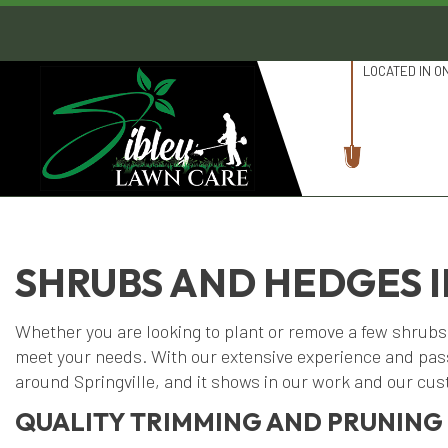
LOCATED IN O
SHRUBS AND HEDGES I
Whether you are looking to plant or remove a few shrubs
meet your needs. With our extensive experience and passi
around Springville, and it shows in our work and our cus
QUALITY TRIMMING AND PRUNING