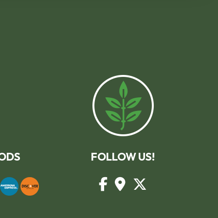
ODS
FOLLOW US!