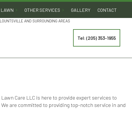
LAWN
OTHER SERVICES
GALLERY
CONTACT
 BLOUNTSVILLE AND SURROUNDING AREAS
Tel: (205) 353-1955
Lawn Care LLC is here to provide expert services to
. We are committed to providing top-notch service in and