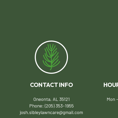
CONTACT INFO
HOUR
Oneonta, AL 35121
Mon -
Phone:
(205) 353-1955
josh.sibleylawncare@gmail.com