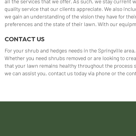
all the services that we offer. As such, we stay current
quality service that our clients appreciate. We also inclu
we gain an understanding of the vision they have for their
preferences and the state of their lawn. With our equipme
CONTACT US
For your shrub and hedges needs in the Springville area, 
Whether you need shrubs removed or are looking to creat
that your lawn remains healthy throughout the process so
we can assist you, contact us today via phone or the cont