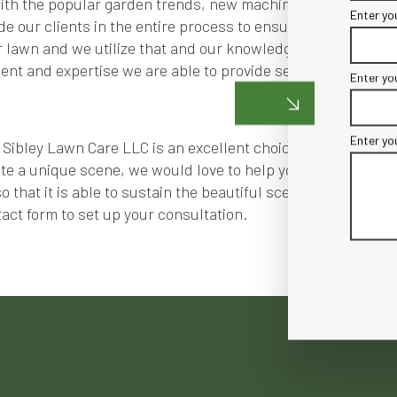
 with the popular garden trends, new machinery and technolo
Enter yo
de our clients in the entire process to ensure the greatest 
 lawn and we utilize that and our knowledge of greenery to d
nt and expertise we are able to provide services efficientl
Enter yo
Enter yo
Sibley Lawn Care LLC is an excellent choice. We offer quali
e a unique scene, we would love to help you. Not only do w
 that it is able to sustain the beautiful scene. Our commit
act form to set up your consultation.