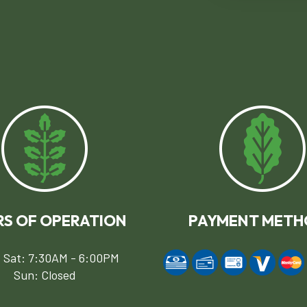
S OF OPERATION
PAYMENT METH
 Sat: 7:30AM - 6:00PM
Sun: Closed