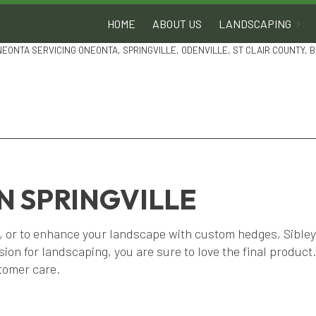
HOME
ABOUT US
LANDSCAPING
NEONTA SERVICING ONEONTA, SPRINGVILLE, ODENVILLE, ST CLAIR COUNTY,
N SPRINGVILLE
, or to enhance your landscape with custom hedges, Sibley 
on for landscaping, you are sure to love the final product
tomer care.