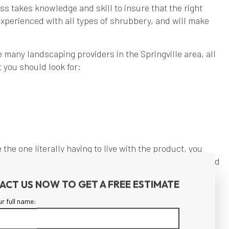
ss takes knowledge and skill to insure that the right
xperienced with all types of shrubbery, and will make
 many landscaping providers in the Springville area, all
 you should look for:
the one literally having to live with the product, you
ve you a reasonable clue as to how you would be treated
ACT US NOW TO GET A FREE ESTIMATE
ur full name:
ion for landscaping drives us to provide excellence in